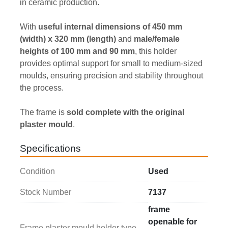
in ceramic production.
With 
useful internal dimensions of 450 mm 
(width) x 320 mm (length)
 and 
male/female 
heights of 100 mm and 90 mm
, this holder 
provides optimal support for small to medium-sized 
moulds, ensuring precision and stability throughout 
the process.
The frame is 
sold complete with the original 
plaster mould
.
Specifications
Condition
Used
Stock Number
7137
frame
openable for
Frame plaster mould holder type