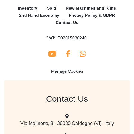
Inventory
Sold
New Machines and Kilns
2nd Hand Economy
Privacy Policy & GDPR
Contact Us
VAT: IT02615030240
youtube
facebook
whatsapp
Manage Cookies
Contact Us
Via Molinetto, 8 - 36030 Caldogno (VI) - Italy