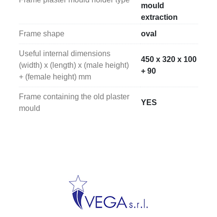
mould
extraction
Frame shape
oval
Useful internal dimensions
450 x 320 x 100
(width) x (length) x (male height)
+ 90
+ (female height) mm
Frame containing the old plaster
YES
mould