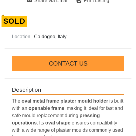
Share via Email
Print Listing
SOLD
Location:
Caldogno, Italy
CONTACT US
Description
The 
oval metal frame plaster mould holder
 is built 
with an 
openable frame
, making it ideal for fast and 
safe mould replacement during 
pressing 
operations
. Its 
oval shape
 ensures compatibility 
with a wide range of plaster moulds commonly used 