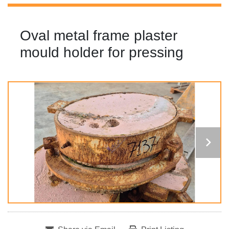
Oval metal frame plaster
mould holder for pressing