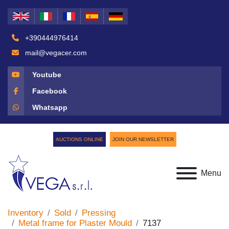
+390444976414
mail@vegacer.com
Youtube
Facebook
Whatsapp
AUCTIONS ONLINE
JOIN OUR NEWSLETTER
Menu
Inventory
Sold
Pressing
Metal frame for Plaster Mould
7137