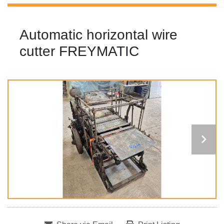
Automatic horizontal wire
cutter FREYMATIC