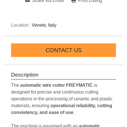
Share via Email
Print Listing
Location:
Veneto, Italy
CONTACT US
Description
The 
automatic wire cutter FREYMATIC
 is 
designed for precise and continuous cutting 
operations in the processing of ceramic and plastic 
materials, ensuring 
operational reliability, cutting 
consistency, and ease of use
.
The machine is equipped with an 
automatic 