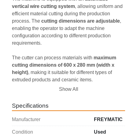
vertical wire cutting system
, allowing uniform and 
efficient material cutting during the production 
process. The 
cutting dimensions are adjustable
, 
enabling the operator to adapt the machine 
configuration according to different production 
requirements.
The cutter can process materials with 
maximum 
cutting dimensions of 600 x 280 mm (width x 
height)
, making it suitable for different types of 
extruded products and ceramic items.
Show All
The machine operates with a 
400 V / 50 Hz – three-
phase power supply
, a standard configuration for 
Specifications
industrial applications that ensures reliability and 
continuous performance during operation.
Manufacturer
FREYMATIC
The 
overall dimensions are 2150 x 1100 x 1350 
Condition
Used