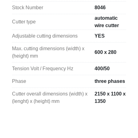
mm (width x length x height)
, allowing the 
Stock Number
8046
machine to be integrated into different production 
lines or existing industrial plants.
automatic
Cutter type
wire cutter
Adjustable cutting dimensions
YES
Max. cutting dimensions (width) x
600 x 280
(height) mm
Tension Volt / Frequency Hz
400/50
Phase
three phases
Cutter overall dimensions (width) x
2150 x 1100 x
(lenght) x (height) mm
1350