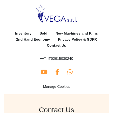
Inventory
Sold
New Machines and Kilns
2nd Hand Economy
Privacy Policy & GDPR
Contact Us
VAT: IT02615030240
youtube
facebook
whatsapp
Manage Cookies
Contact Us