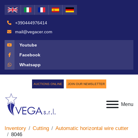
+390444976414
mail@vegacer.com
Youtube
Facebook
Whatsapp
AUCTIONS ONLINE
JOIN OUR NEWSLETTER
Menu
Inventory
Cutting
Automatic horizontal wire cutter
8046