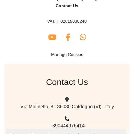
Contact Us
VAT: IT02615030240
youtube
facebook
whatsapp
Manage Cookies
Contact Us
Via Molinetto, 8 - 36030 Caldogno (VI) - Italy
+390444976414