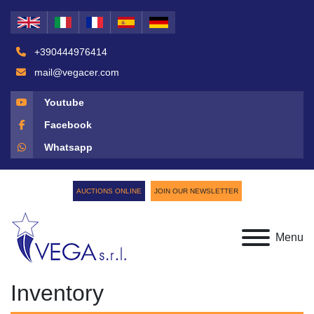
+390444976414
mail@vegacer.com
Youtube
Facebook
Whatsapp
AUCTIONS ONLINE
JOIN OUR NEWSLETTER
Menu
Inventory