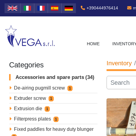
+390444976414
m
HOME
INVENTOR
Inventory
Categories
Accessories and spare parts
34
De-airing pugmill screw
1
Extruder screw
1
Extrusion die
1
Filterpress plates
1
Fixed paddles for heavy duty blunger