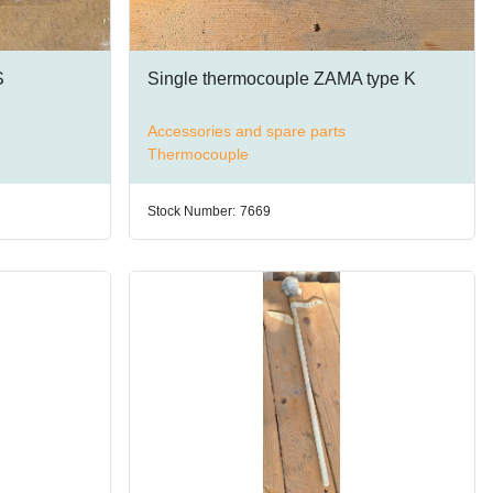
S
Single thermocouple ZAMA type K
Accessories and spare parts
Thermocouple
Stock Number:
7669