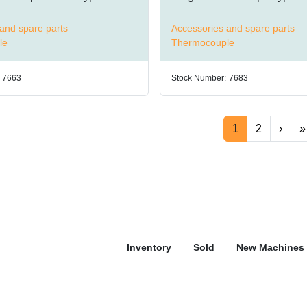
and spare parts
Accessories and spare parts
le
Thermocouple
7663
Stock Number:
7683
1
2
›
»
Inventory
Sold
New Machines 