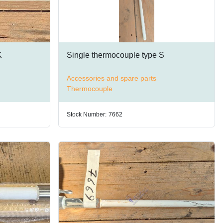
K
Single thermocouple type S
Accessories and spare parts
Thermocouple
Stock Number:
7662