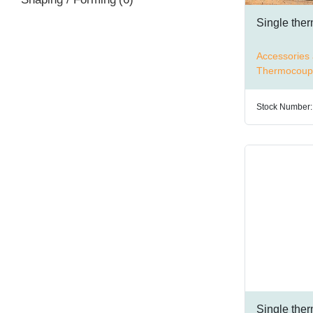
Single the
Accessories 
Thermocoup
Stock Number:
Single the