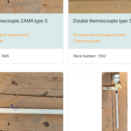
rmocouple ZAMA type S
Double thermocouple type 
and spare parts
Accessories and spare parts
le
Thermocouple
7665
Stock Number:
7502