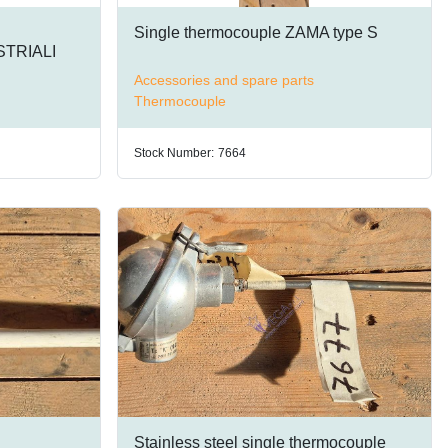
Single thermocouple ZAMA type S
TRIALI
Accessories and spare parts
Thermocouple
Stock Number:
7664
Stainless steel single thermocouple