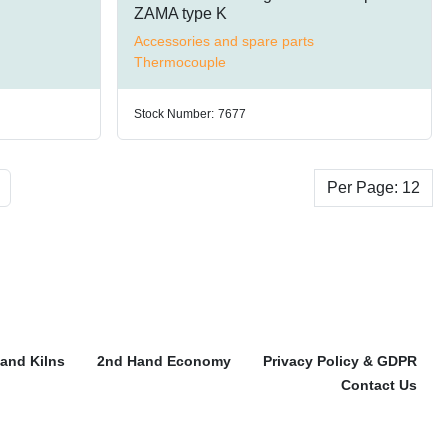
ZAMA type K
Accessories and spare parts
Thermocouple
Stock Number:
7677
Per Page: 12
and Kilns
2nd Hand Economy
Privacy Policy & GDPR
Contact Us