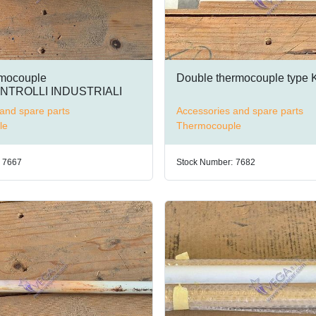
rmocouple
Double thermocouple type 
TROLLI INDUSTRIALI
and spare parts
Accessories and spare parts
le
Thermocouple
7667
Stock Number:
7682