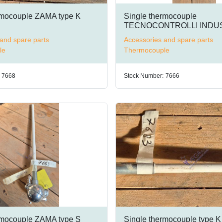
rmocouple ZAMA type K
Single thermocouple
TECNOCONTROLLI INDUS
type K
and spare parts
Accessories and spare parts
le
Thermocouple
7668
Stock Number:
7666
rmocouple ZAMA type S
Single thermocouple type K