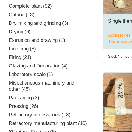
Complete plant
92
Cutting
13
Single the
Dry mixing and grinding
3
Drying
6
Accessories 
Extrusion and drawing
1
Thermocoup
Finishing
8
Stock Number:
Firing
21
Glazing and Decoration
4
Laboratory scale
1
Miscellaneous machinery and
other
45
Packaging
3
Pressing
26
Refractory accessories
18
Refractory manufacturing plant
10
Shaping / Forming
6