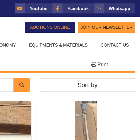
Youtube
Facebook
Whatsapp
AUCTIONS ONLINE
JOIN OUR NEWSLETTER
CONOMY
EQUIPMENTS & MATERIALS
CONTACT US
Print
Sort by