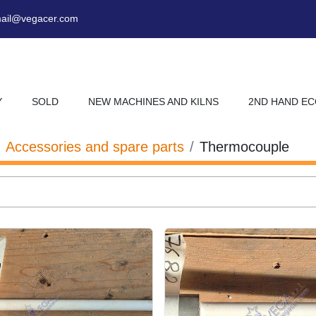
ail@vegacer.com
Y
SOLD
NEW MACHINES AND KILNS
2ND HAND E
Accessories and spare parts
Thermocouple