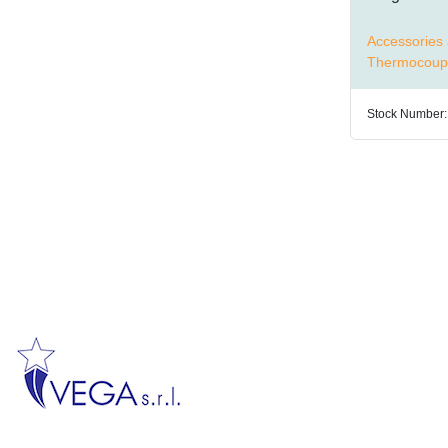
Accessories 
Thermocoup
Stock Number: