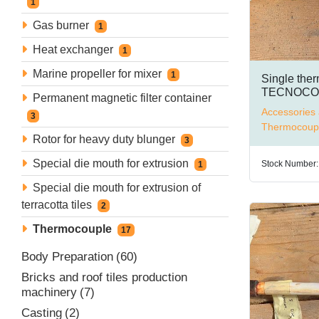
1
Gas burner
1
Heat exchanger
1
Marine propeller for mixer
1
Single the
TECNOCON
Permanent magnetic filter container
type K
Accessories 
3
Thermocoup
Rotor for heavy duty blunger
3
Special die mouth for extrusion
Stock Number:
1
Special die mouth for extrusion of
terracotta tiles
2
Thermocouple
17
Body Preparation
60
Bricks and roof tiles production
machinery
7
Casting
2