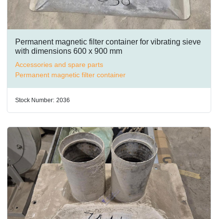
Permanent magnetic filter container for vibrating sieve
with dimensions 600 x 900 mm
Accessories and spare parts
Permanent magnetic filter container
Stock Number:
2036