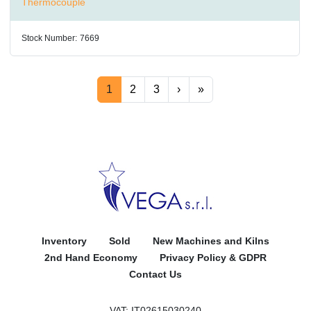
Thermocouple
Stock Number:
7669
1
2
3
›
»
Inventory
Sold
New Machines and Kilns
2nd Hand Economy
Privacy Policy & GDPR
Contact Us
VAT: IT02615030240