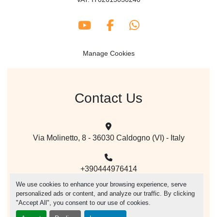
youtube
facebook
whatsapp
Manage Cookies
Contact Us
Via Molinetto, 8 - 36030 Caldogno (VI) - Italy
+390444976414
We use cookies to enhance your browsing experience, serve
personalized ads or content, and analyze our traffic. By clicking
mail@vegacer.com
"Accept All", you consent to our use of cookies.