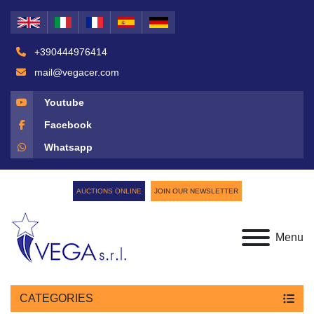
+390444976414
mail@vegacer.com
Youtube
Facebook
Whatsapp
AUCTIONS ONLINE
JOIN OUR NEWSLETTER
Menu
CATEGORIES