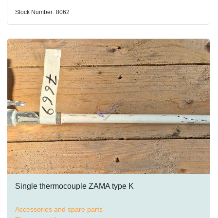
Stock Number:
8062
Single thermocouple ZAMA type K
Accessories and spare parts