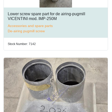
Lower screw spare part for de airing-pugmill
VICENTINI mod. IMP-250M
Accessories and spare parts
De-airing pugmill screw
Stock Number:
7142