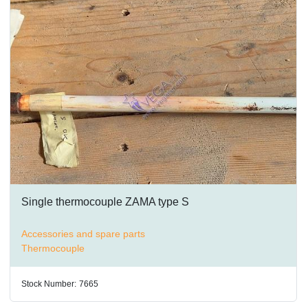
Single thermocouple ZAMA type S
Accessories and spare parts
Thermocouple
Stock Number:
7665