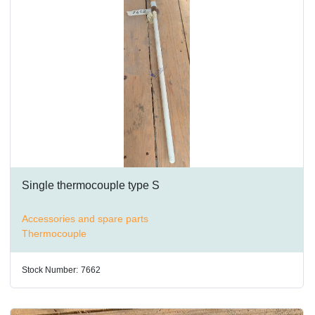
Single thermocouple type S
Accessories and spare parts
Thermocouple
Stock Number:
7662