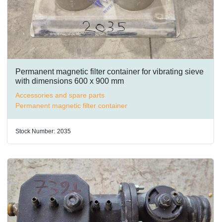
Permanent magnetic filter container for vibrating sieve
with dimensions 600 x 900 mm
Accessories and spare parts
Permanent magnetic filter container
Stock Number:
2035