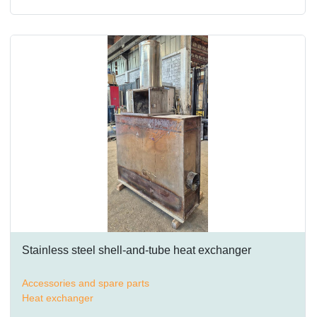
Stainless steel shell-and-tube heat exchanger
Accessories and spare parts
Heat exchanger