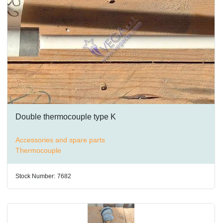
Double thermocouple type K
Accessories and spare parts
Thermocouple
Stock Number:
7682