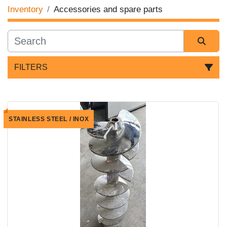
Inventory
Accessories and spare parts
FILTERS
Sort by
STAINLESS STEEL / INOX