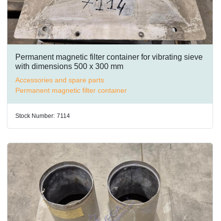
Permanent magnetic filter container for vibrating sieve
with dimensions 500 x 300 mm
Accessories and spare parts
Permanent magnetic filter container
Stock Number:
7114