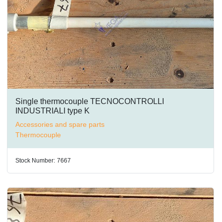
Single thermocouple TECNOCONTROLLI
INDUSTRIALI type K
Accessories and spare parts
Thermocouple
Stock Number:
7667