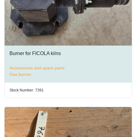
Burner for FICOLA kilns
Accessories and spare parts
Gas burner
Stock Number:
7391