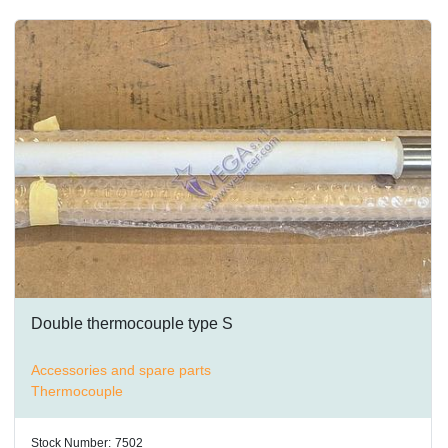
Double thermocouple type S
Accessories and spare parts
Thermocouple
Stock Number:
7502