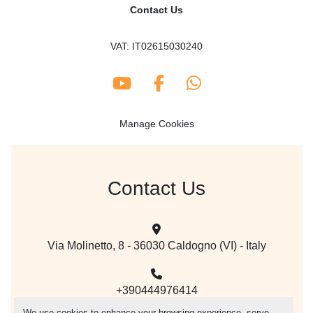
Contact Us
VAT: IT02615030240
youtube
facebook
whatsapp
Manage Cookies
Contact Us
Via Molinetto, 8 - 36030 Caldogno (VI) - Italy
+390444976414
We use cookies to enhance your browsing experience, serve