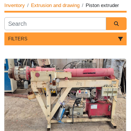
Inventory
Extrusion and drawing
Piston extruder
FILTERS
Sort by