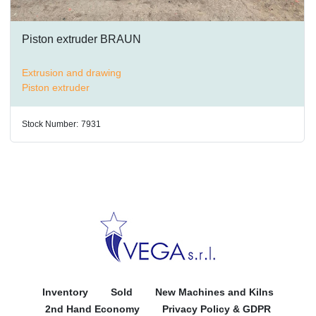
Piston extruder BRAUN
Extrusion and drawing
Piston extruder
Stock Number:
7931
Inventory
Sold
New Machines and Kilns
2nd Hand Economy
Privacy Policy & GDPR