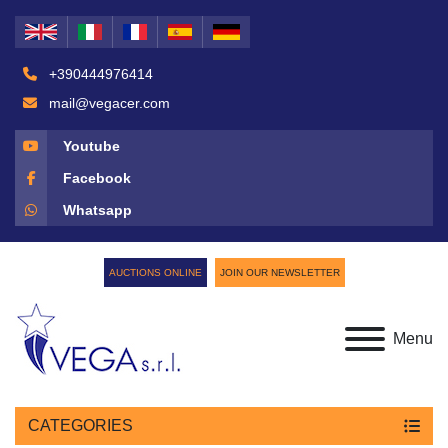
+390444976414
mail@vegacer.com
Youtube
Facebook
Whatsapp
AUCTIONS ONLINE
JOIN OUR NEWSLETTER
Menu
CATEGORIES