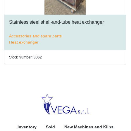
Stainless steel shell-and-tube heat exchanger
Accessories and spare parts
Heat exchanger
Stock Number:
8062
Inventory
Sold
New Machines and Kilns