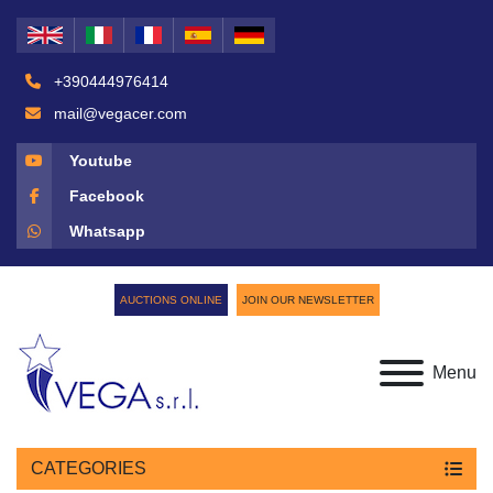
+390444976414
mail@vegacer.com
Youtube
Facebook
Whatsapp
AUCTIONS ONLINE
JOIN OUR NEWSLETTER
Menu
CATEGORIES