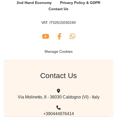
2nd Hand Economy
Privacy Policy & GDPR
Contact Us
VAT: IT02615030240
youtube
facebook
whatsapp
Manage Cookies
Contact Us
Via Molinetto, 8 - 36030 Caldogno (VI) - Italy
+390444976414