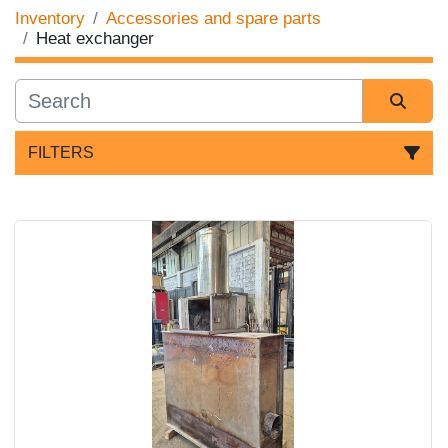
Inventory
Accessories and spare parts
Heat exchanger
FILTERS
Sort by