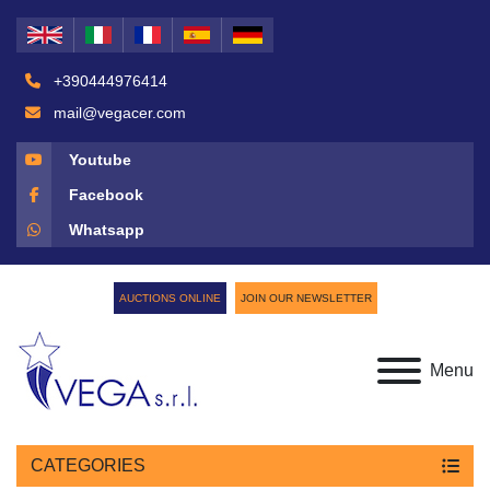
+390444976414
mail@vegacer.com
Youtube
Facebook
Whatsapp
AUCTIONS ONLINE
JOIN OUR NEWSLETTER
Menu
CATEGORIES