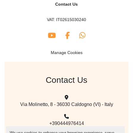
Contact Us
VAT: IT02615030240
youtube
facebook
whatsapp
Manage Cookies
Contact Us
Via Molinetto, 8 - 36030 Caldogno (VI) - Italy
+390444976414
We use cookies to enhance your browsing experience, serve