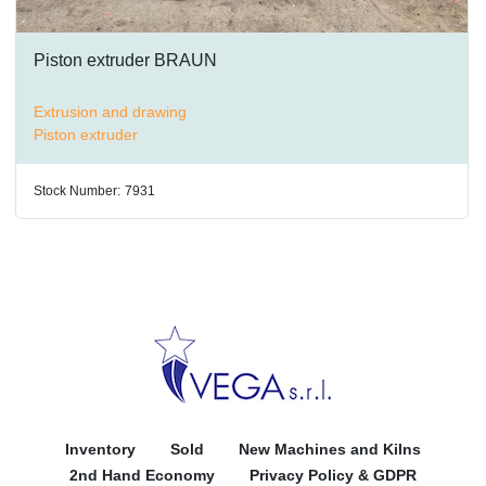
Piston extruder BRAUN
Extrusion and drawing
Piston extruder
Stock Number:
7931
Inventory
Sold
New Machines and Kilns
2nd Hand Economy
Privacy Policy & GDPR