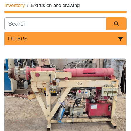
Inventory
Extrusion and drawing
FILTERS
Sort by