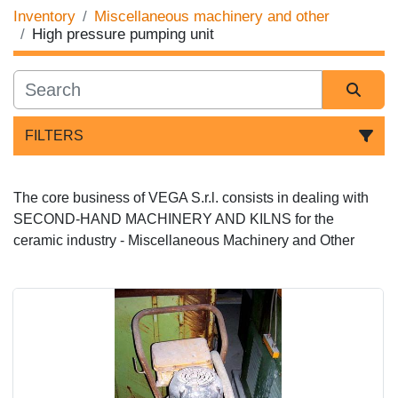
Inventory
Miscellaneous machinery and other
High pressure pumping unit
FILTERS
Sort by
The core business of VEGA S.r.l. consists in dealing with 
SECOND-HAND MACHINERY AND KILNS for the 
ceramic industry - 
Miscellaneous Machinery and Other