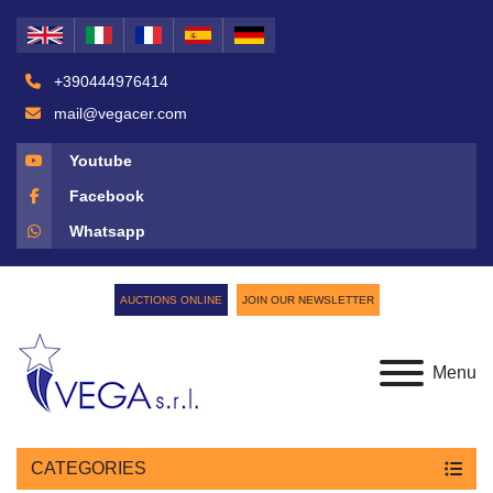
+390444976414
mail@vegacer.com
Youtube
Facebook
Whatsapp
AUCTIONS ONLINE
JOIN OUR NEWSLETTER
Menu
CATEGORIES