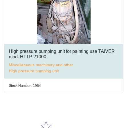
High pressure pumping unit for painting use TAIVER
mod. HTTP 21000
Miscellaneous machinery and other
High pressure pumping unit
Stock Number:
1964