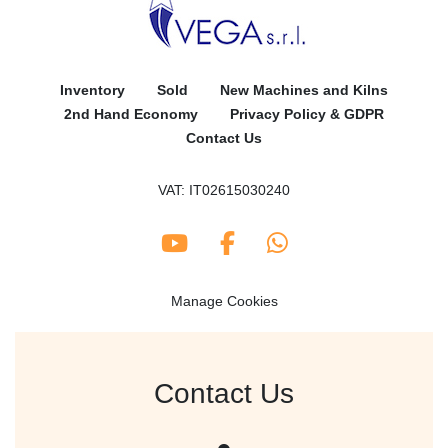
Inventory
Sold
New Machines and Kilns
2nd Hand Economy
Privacy Policy & GDPR
Contact Us
VAT: IT02615030240
youtube
facebook
whatsapp
Manage Cookies
Contact Us