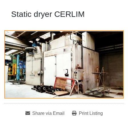
Static dryer CERLIM
Share via Email
Print Listing