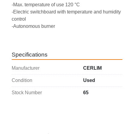
-Max. temperature of use 120 °C
-Electric switchboard with temperature and humidity 
control
-Autonomous burner
Specifications
Manufacturer
CERLIM
Condition
Used
Stock Number
65