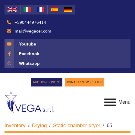
+390444976414
mail@vegacer.com
Youtube
Facebook
Whatsapp
AUCTIONS ONLINE
JOIN OUR NEWSLETTER
Menu
Inventory
Drying
Static chamber dryer
65