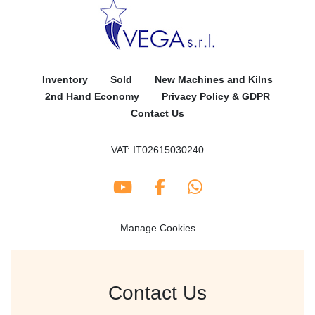
Inventory
Sold
New Machines and Kilns
2nd Hand Economy
Privacy Policy & GDPR
Contact Us
VAT: IT02615030240
youtube
facebook
whatsapp
Manage Cookies
Contact Us