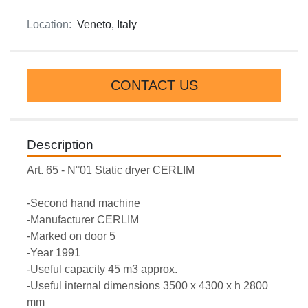
Location:
Veneto, Italy
CONTACT US
Description
Art. 65 - N°01 Static dryer CERLIM
-Second hand machine
-Manufacturer CERLIM
-Marked on door 5
-Year 1991
-Useful capacity 45 m3 approx.
-Useful internal dimensions 3500 x 4300 x h 2800 
mm