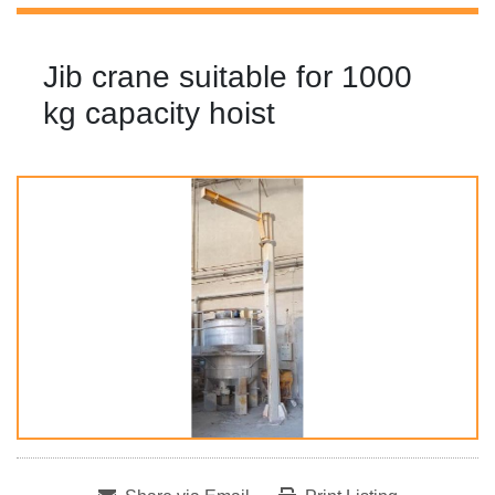
Jib crane suitable for 1000
kg capacity hoist