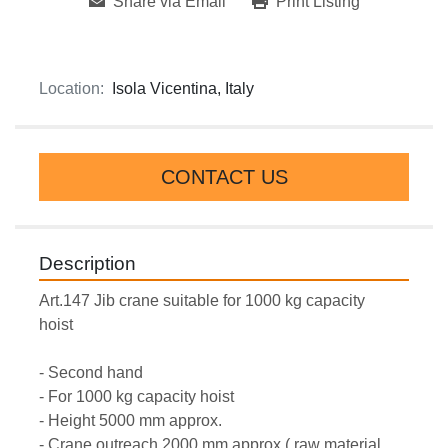
Share via Email
Print Listing
Location:
Isola Vicentina, Italy
CONTACT US
Description
Art.147 Jib crane suitable for 1000 kg capacity 
hoist  
- Second hand
- For 1000 kg capacity hoist  
- Height 5000 mm approx.
- Crane outreach 2000 mm approx.( raw material 