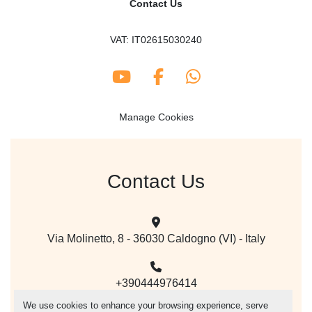
Contact Us
VAT: IT02615030240
youtube
facebook
whatsapp
Manage Cookies
Contact Us
Via Molinetto, 8 - 36030 Caldogno (VI) - Italy
+390444976414
We use cookies to enhance your browsing experience, serve