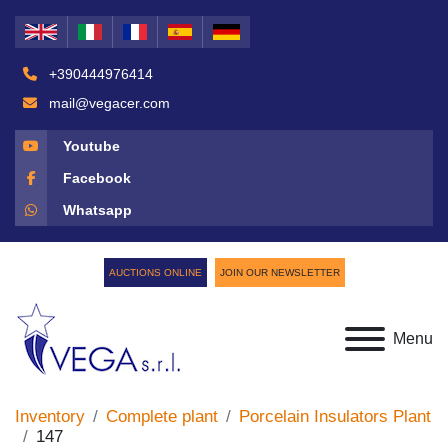
+390444976414
mail@vegacer.com
Youtube
Facebook
Whatsapp
AUCTIONS ONLINE
JOIN OUR NEWSLETTER
Menu
Inventory
Complete plant
Porcelain Insulators Plant
147