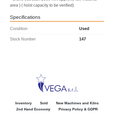
area ) ( hoist capacity to be verified) 
Specifications
Condition
Used
Stock Number
147
Inventory
Sold
New Machines and Kilns
2nd Hand Economy
Privacy Policy & GDPR