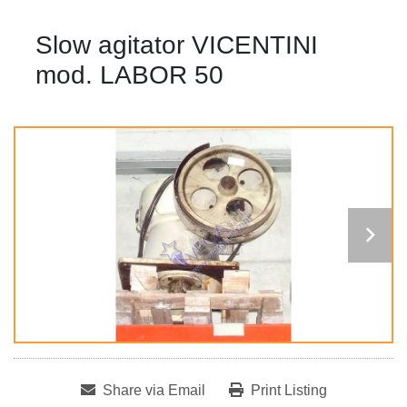
Slow agitator VICENTINI
mod. LABOR 50
Share via Email
Print Listing