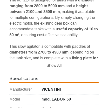
The agitator is designed for tanks with a 
diameter 
ranging from 2800 to 5000 mm
 and a 
height 
between 2100 and 3500 mm
, making it adaptable 
for multiple configurations. By simply changing the 
electric motor, the existing gear box can 
accommodate tanks with a 
useful capacity of 10 to 
50 m³
, ensuring cost-effective scalability.
This slow agitator is compatible with paddles of 
diameters from 2700 to 4900 mm
, depending on 
the tank size, and is complete with a 
fixing plate for 
tank beams
 (beams are not included). With a 
4 kW 
Show All
power rating
, the agitator operates at 
400 Volt / 50 
Hz in a three-phase configuration
, ensuring 
Specifications
compatibility with standard industrial electrical 
systems.
Manufacturer
VICENTINI
The slow agitator 
VICENTINI
 is an excellent choice 
Model
mod. LABOR 50
for industries seeking a dependable and adaptable 