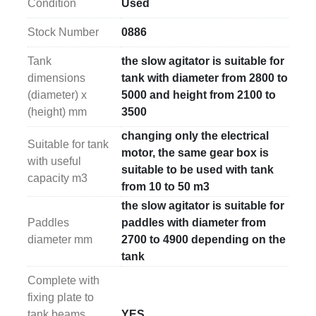
Condition
Used
solution for large-scale mixing operations.
Stock Number
0886
Important
: paddles, shaft, and tank are not included 
with this agitator, allowing customization based on 
Tank
the slow agitator is suitable for
specific operational requirements.
dimensions
tank with diameter from 2800 to
(diameter) x
5000 and height from 2100 to
(height) mm
3500
changing only the electrical
Suitable for tank
motor, the same gear box is
with useful
suitable to be used with tank
capacity m3
from 10 to 50 m3
the slow agitator is suitable for
Paddles
paddles with diameter from
diameter mm
2700 to 4900 depending on the
tank
Complete with
fixing plate to
tank beams
YES