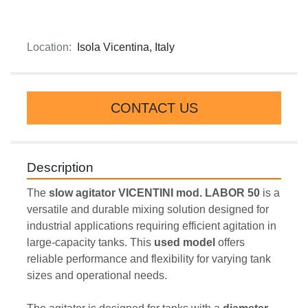
Location:
Isola Vicentina, Italy
CONTACT US
Description
The 
slow agitator VICENTINI mod. LABOR 50
 is a 
versatile and durable mixing solution designed for 
industrial applications requiring efficient agitation in 
large-capacity tanks. This 
used model 
offers 
reliable performance and flexibility for varying tank 
sizes and operational needs.