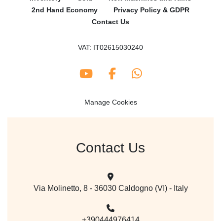
2nd Hand Economy
Privacy Policy & GDPR
Contact Us
VAT: IT02615030240
youtube
facebook
whatsapp
Manage Cookies
Contact Us
Via Molinetto, 8 - 36030 Caldogno (VI) - Italy
+390444976414