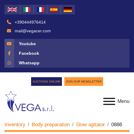
+390444976414
mail@vegacer.com
Youtube
Facebook
Whatsapp
AUCTIONS ONLINE
JOIN OUR NEWSLETTER
Menu
Inventory
Body preparation
Slow agitator
0886