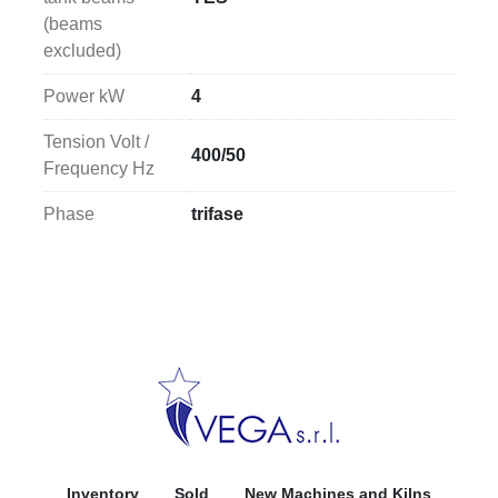
(beams
excluded)
Power kW
4
Tension Volt /
400/50
Frequency Hz
Phase
trifase
Inventory
Sold
New Machines and Kilns