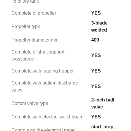
lid of the tank
Complete of propeller
YES
3-blade
Propeller type
welded
Propeller diameter mm
400
Complete of shaft support
YES
crosspiece
Complete with loading hopper
YES
Complete with bottom discharge
YES
valve
2-inch ball
Bottom valve type
valve
Complete with electric switchboard
YES
start, stop,
Controls on the electrical panel