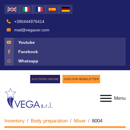
+390444976414
mail@vegacer.com
Youtube
Facebook
Whatsapp
AUCTIONS ONLINE
JOIN OUR NEWSLETTER
Menu
Inventory
Body preparation
Mixer
8004