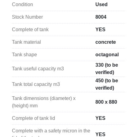
mm
.
Condition
Used
Stock Number
8004
Complete of tank
YES
Tank material
concrete
Tank shape
octagonal
330 (to be
Tank useful capacity m3
verified)
450 (to be
Tank total capacity m3
verified)
Tank dimensions (diameter) x
800 x 880
(height) mm
Complete of tank lid
YES
Complete with a safety micron in the
YES