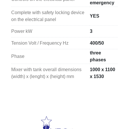
emergency
Complete with safety locking device
YES
on the electrical panel
Power kW
3
Tension Volt / Frequency Hz
400/50
three
Phase
phases
Mixer with tank overall dimensions
1000 x 1100
(width) x (lenght) x (height) mm
x 1530