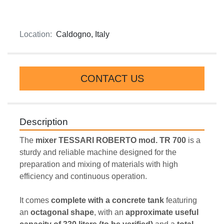
Location:
Caldogno, Italy
CONTACT US
Description
The 
mixer TESSARI ROBERTO mod. TR 700
 is a 
sturdy and reliable machine designed for the 
preparation and mixing of materials with high 
efficiency and continuous operation.
It comes 
complete with a concrete tank
 featuring 
an 
octagonal shape
, with an 
approximate useful 