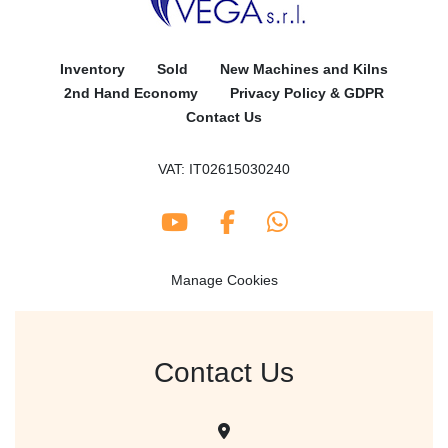
Inventory
Sold
New Machines and Kilns
2nd Hand Economy
Privacy Policy & GDPR
Contact Us
VAT: IT02615030240
youtube
facebook
whatsapp
Manage Cookies
Contact Us