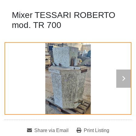
Mixer TESSARI ROBERTO
mod. TR 700
Share via Email
Print Listing