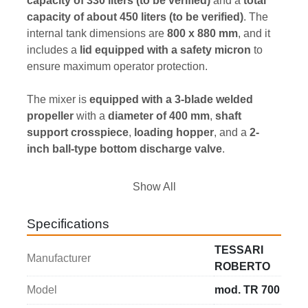
capacity of 330 liters (to be verified)
 and a 
total 
capacity of about 450 liters (to be verified)
. The 
internal tank dimensions are 
800 x 880 mm
, and it 
includes a 
lid equipped with a safety micron
 to 
ensure maximum operator protection.
The mixer is 
equipped with a 3-blade welded 
propeller
 with a 
diameter of 400 mm
, 
shaft 
support crosspiece
, 
loading hopper
, and a 
2-
inch ball-type bottom discharge valve
.
It is also 
complete with an electrical control panel
Show All
featuring 
start, stop, and emergency commands
, 
and includes a 
safety locking device
 for secure 
Specifications
operation.
TESSARI
Manufacturer
The 
installed power
 is 
3 kW
, operating at 
400 V / 
ROBERTO
50 Hz, three-phase
.
Model
mod. TR 700
The 
overall dimensions
 are 
1000 x 1100 x 1530 