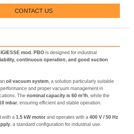
CONTACT US
BIGIESSE mod. PBO
 is designed for industrial 
liability, continuous operation, and good suction 
an 
oil vacuum system
, a solution particularly suitable 
on performance and proper vacuum management in 
ications. The 
nominal capacity is 60 m³/h
, while the 
 10 mbar
, ensuring efficient and stable operation.
 with a 
1.5 kW motor
 and operates with a 
400 V / 50 Hz 
upply
, a standard configuration for industrial use.