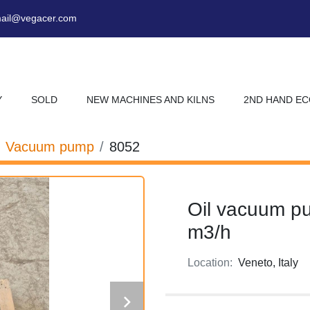
ail@vegacer.com
Y
SOLD
NEW MACHINES AND KILNS
2ND HAND E
Vacuum pump
8052
Oil vacuum p
m3/h
Location:
Veneto, Italy