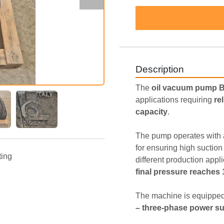
Description
The 
oil vacuum pump 
applications requiring 
re
capacity
.
The pump operates with 
for ensuring high sucti
ting
different production appl
final pressure reaches
The machine is equipped
– three-phase power s