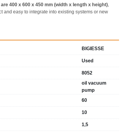
are 400 x 600 x 450 mm (width x length x height)
, 
and easy to integrate into existing systems or new 
BIGIESSE
Used
8052
oil vacuum
pump
60
10
1,5