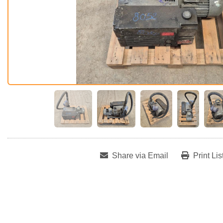
Share via Email
Print Lis