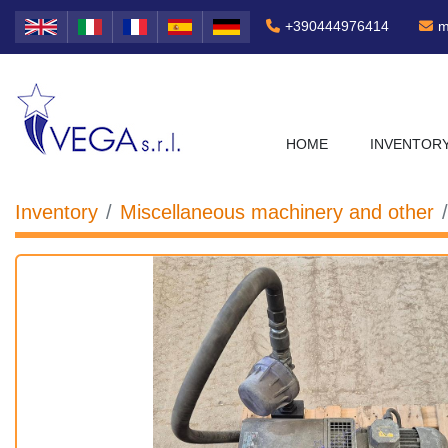
+390444976414
m
HOME
INVENTOR
Inventory
Miscellaneous machinery and other