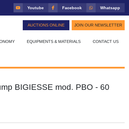
Youtube
Facebook
Whatsapp
AUCTIONS ONLINE
JOIN OUR NEWSLETTER
CONOMY
EQUIPMENTS & MATERIALS
CONTACT US
ump BIGIESSE mod. PBO - 60