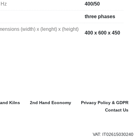
 Hz
400/50
three phases
nsions (width) x (lenght) x (height)
400 x 600 x 450
and Kilns
2nd Hand Economy
Privacy Policy & GDPR
Contact Us
VAT: IT02615030240