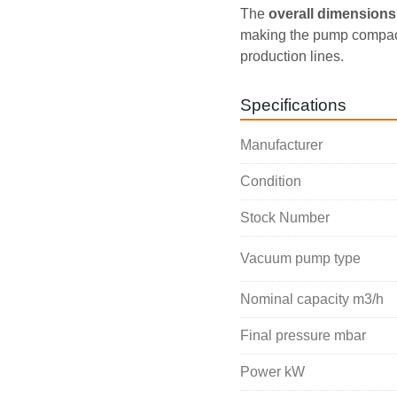
The 
overall dimensions 
making the pump compact 
production lines.
Specifications
Manufacturer
Condition
Stock Number
Vacuum pump type
Nominal capacity m3/h
Final pressure mbar
Power kW