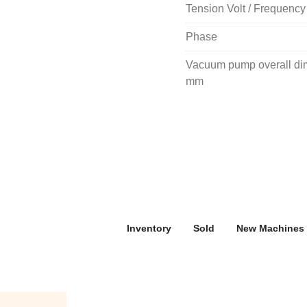
Tension Volt / Frequency
Phase
Vacuum pump overall dime
mm
Inventory
Sold
New Machines 