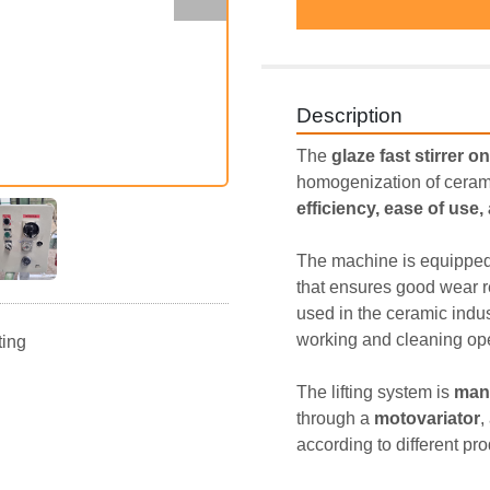
Description
The 
glaze fast stirrer on
homogenization of ceram
efficiency, ease of use
The machine is equipped
that ensures good wear r
used in the ceramic indus
working and cleaning ope
ting
The lifting system is 
man
through a 
motovariator
,
according to different pr