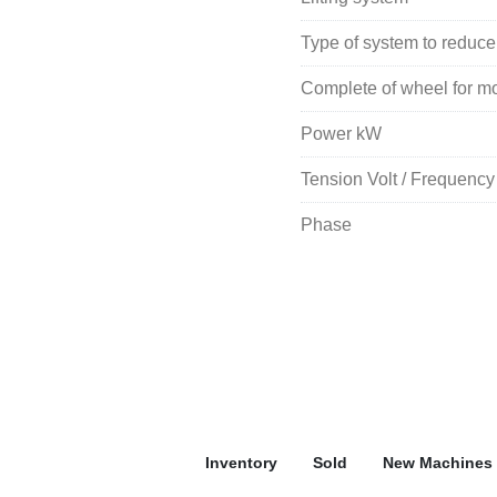
Type of system to reduce
Complete of wheel for mov
Power kW
Tension Volt / Frequency
Phase
Inventory
Sold
New Machines 