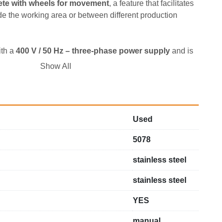
te with wheels for movement
, a feature that facilitates 
e the working area or between different production 
th a 
400 V / 50 Hz – three-phase power supply
 and is 
 motor
, a configuration suitable for laboratory 
Show All
eramic productions.
Used
5078
stainless steel
stainless steel
YES
manual