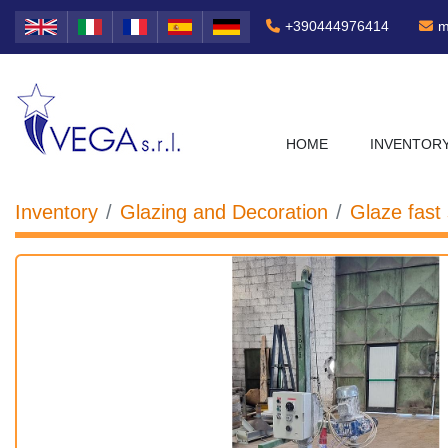
+390444976414
m
HOME
INVENTOR
Inventory
Glazing and Decoration
Glaze fast 