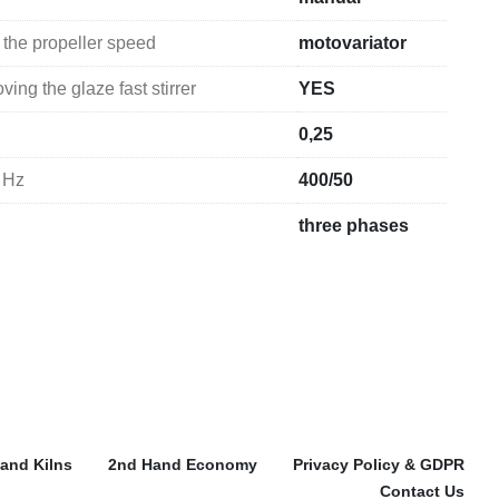
 the propeller speed
motovariator
ing the glaze fast stirrer
YES
0,25
 Hz
400/50
three phases
and Kilns
2nd Hand Economy
Privacy Policy & GDPR
Contact Us