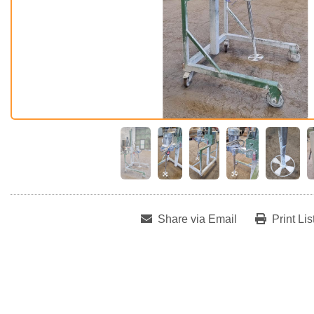
Share via Email
Print Lis