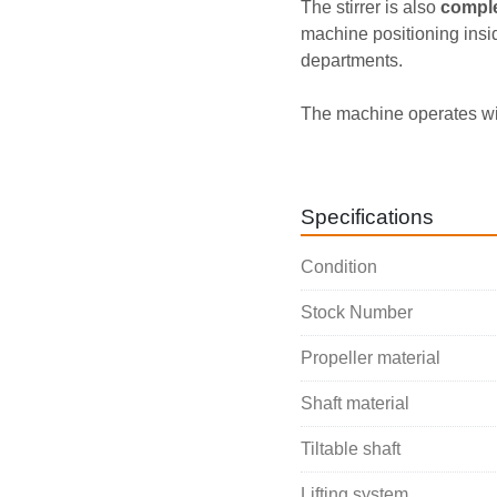
The stirrer is also 
comple
machine positioning insid
departments.
The machine operates wi
equipped with a 
0.25 kW
applications and small c
Specifications
Condition
Stock Number
Propeller material
Shaft material
Tiltable shaft
Lifting system