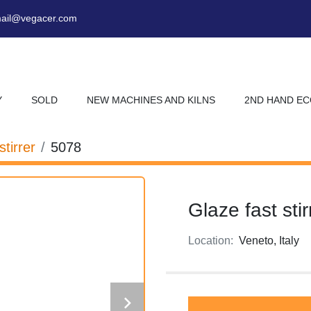
ail@vegacer.com
Y
SOLD
NEW MACHINES AND KILNS
2ND HAND E
stirrer
5078
Glaze fast stir
Location:
Veneto, Italy