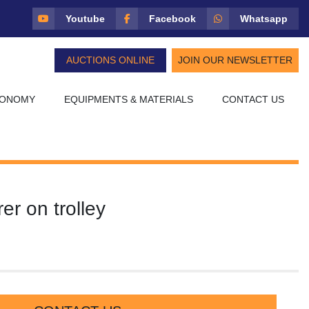
Youtube
Facebook
Whatsapp
AUCTIONS ONLINE
JOIN OUR NEWSLETTER
CONOMY
EQUIPMENTS & MATERIALS
CONTACT US
rer on trolley