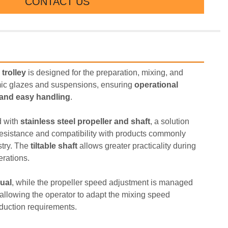
CONTACT US
 trolley
 is designed for the preparation, mixing, and 
ic glazes and suspensions, ensuring 
operational 
, and easy handling
.
 with 
stainless steel propeller and shaft
, a solution 
esistance and compatibility with products commonly 
try. The 
tiltable shaft
 allows greater practicality during 
rations.
ual
, while the propeller speed adjustment is managed 
 allowing the operator to adapt the mixing speed 
oduction requirements.