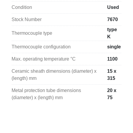
solution for temperature monitoring in a wide range 
Condition
Used
of industrial applications.
Stock Number
7670
type
Thermocouple type
K
Thermocouple configuration
single
Max. operating temperature °C
1100
Ceramic sheath dimensions (diameter) x
15 x
(length) mm
315
Metal protection tube dimensions
20 x
(diameter) x (length) mm
75