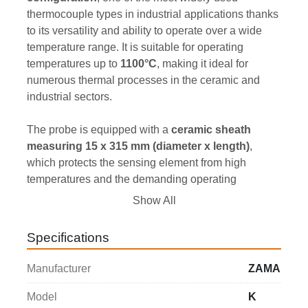
thermocouple types in industrial applications thanks 
to its versatility and ability to operate over a wide 
temperature range. It is suitable for operating 
temperatures up to 
1100°C
, making it ideal for 
numerous thermal processes in the ceramic and 
industrial sectors.
The probe is equipped with a 
ceramic sheath 
measuring 15 x 315 mm (diameter x length)
, 
which protects the sensing element from high 
temperatures and the demanding operating 
conditions typically found in kilns. It is also complete 
Show All
with a 
metal protection tube measuring 20 x 75 
mm (diameter x length)
, facilitating installation and 
Specifications
fixing of the thermocouple to the equipment.
Manufacturer
ZAMA
Thanks to its robust construction and compact 
dimensions, this thermocouple represents a reliable 
Model
K