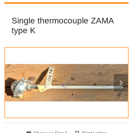
Single thermocouple ZAMA
type K