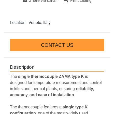
Share via Email
Print Listing
Location:
Veneto, Italy
CONTACT US
Description
The 
single thermocouple ZAMA type K
 is 
designed for temperature measurement and control 
in kilns and thermal plants, ensuring 
reliability, 
accuracy, and ease of installation
.
The thermocouple features a 
single type K 
configuration
, one of the most widely used 