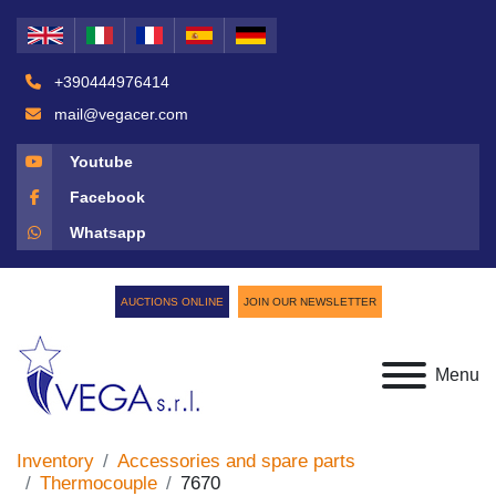
+390444976414
mail@vegacer.com
Youtube
Facebook
Whatsapp
AUCTIONS ONLINE
JOIN OUR NEWSLETTER
Menu
Inventory
Accessories and spare parts
Thermocouple
7670