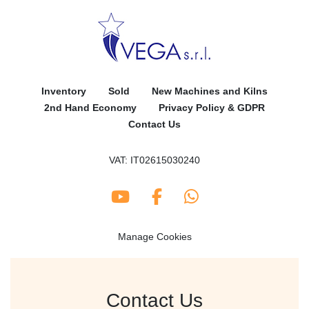
Inventory
Sold
New Machines and Kilns
2nd Hand Economy
Privacy Policy & GDPR
Contact Us
VAT: IT02615030240
youtube
facebook
whatsapp
Manage Cookies
Contact Us