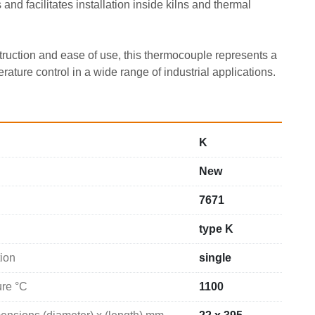
and facilitates installation inside kilns and thermal 
truction and ease of use, this thermocouple represents a 
erature control in a wide range of industrial applications.
K
New
7671
type K
ion
single
ure °C
1100