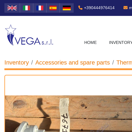
+390444976414
m
HOME
INVENTOR
Inventory
Accessories and spare parts
Therm