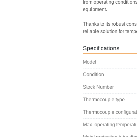
from operating conditions 
equipment.
Thanks to its robust cons
reliable solution for temp
Specifications
Model
Condition
Stock Number
Thermocouple type
Thermocouple configurat
Max. operating temperat