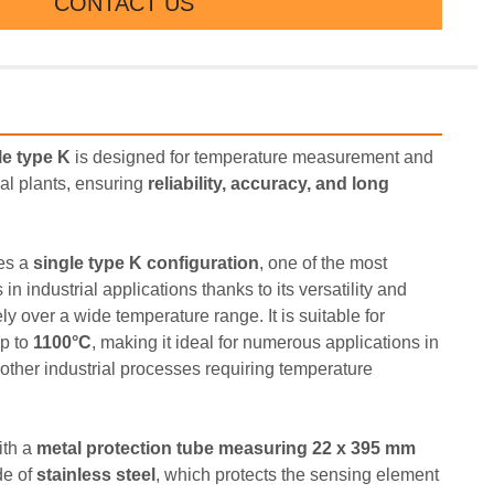
CONTACT US
e type K
 is designed for temperature measurement and 
al plants, ensuring 
reliability, accuracy, and long 
es a 
single type K configuration
, one of the most 
 industrial applications thanks to its versatility and 
ely over a wide temperature range. It is suitable for 
p to 
1100°C
, making it ideal for numerous applications in 
other industrial processes requiring temperature 
th a 
metal protection tube measuring 22 x 395 mm 
e of 
stainless steel
, which protects the sensing element 