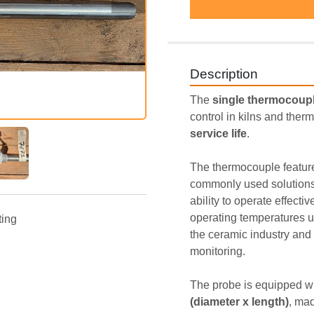
Description
The 
single thermocoupl
control in kilns and therm
service life
.
The thermocouple featur
commonly used solutions in
ability to operate effectiv
operating temperatures u
ting
the ceramic industry and 
monitoring.
The probe is equipped wi
(diameter x length)
, mad