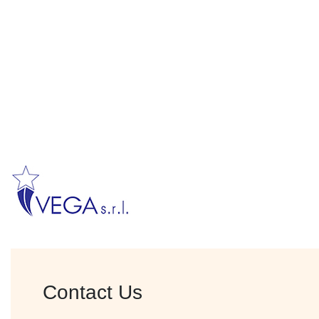
Contact Us