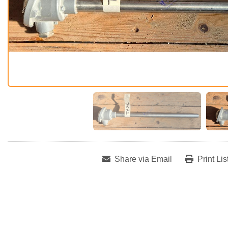
Share via Email
Print Lis