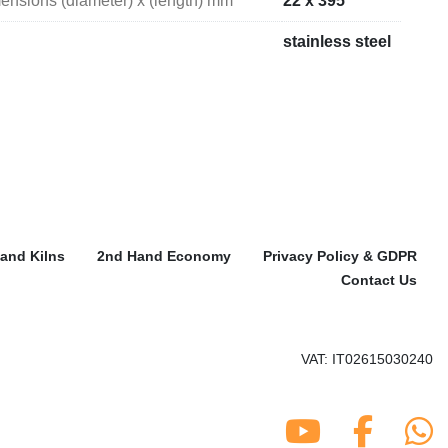
mensions (diameter) x (length) mm
22 x 395
stainless steel
and Kilns
2nd Hand Economy
Privacy Policy & GDPR
Contact Us
VAT: IT02615030240