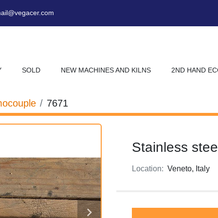
ail@vegacer.com
Y
SOLD
NEW MACHINES AND KILNS
2ND HAND E
ocouple
7671
Stainless ste
Location:
Veneto, Italy