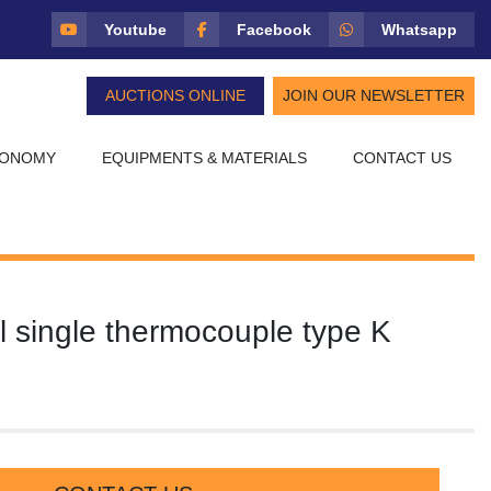
Youtube
Facebook
Whatsapp
AUCTIONS ONLINE
JOIN OUR NEWSLETTER
CONOMY
EQUIPMENTS & MATERIALS
CONTACT US
el single thermocouple type K