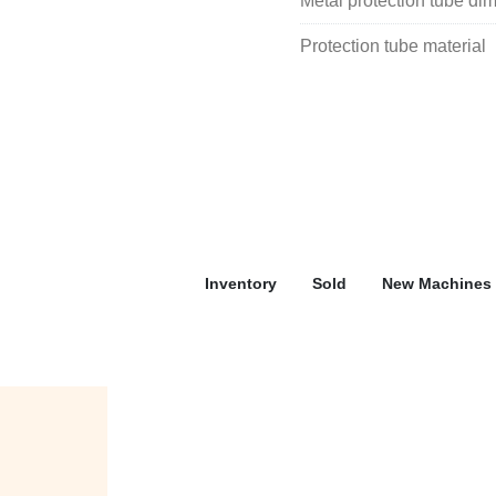
Metal protection tube di
Protection tube material
Inventory
Sold
New Machines 