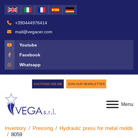
+390444976414
mail@vegacer.com
Youtube
Facebook
Whatsapp
AUCTIONS ONLINE
JOIN OUR NEWSLETTER
Menu
Inventory
Pressing
Hydraulic press for metal molds
8059