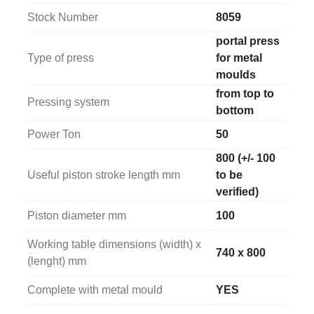
operating on a 
400 V / 50 Hz – three-phase power 
Stock Number
8059
supply
, a standard industrial configuration that 
ensures reliable and continuous operation. The 
portal press
hydraulic unit has overall dimensions of 
700 x 700 x 
Type of press
for metal
950 mm (width x length x height)
.
moulds
from top to
Pressing system
The press itself has overall dimensions of 
1830 x 
bottom
1000 x 3350 mm (width x length x height)
, 
Power Ton
50
increasing to 
2600 x 1000 x 3350 mm
 when fully 
installed and equipped for operation. These 
800 (+/- 100
characteristics highlight the machine’s robust 
Useful piston stroke length mm
to be
construction and make it suitable for integration into 
verified)
production departments dedicated to metal mould 
Piston diameter mm
100
pressing processes.
Working table dimensions (width) x
740 x 800
(lenght) mm
Complete with metal mould
YES