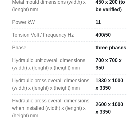
Metal mould dimensions (width) x
450 x 200 (to
(lenght) mm
be verified)
Power kW
11
Tension Volt / Frequency Hz
400/50
Phase
three phases
Hydraulic unit overall dimensions
700 x 700 x
(width) x (lenght) x (height) mm
950
Hydraulic press overall dimensions
1830 x 1000
(width) x (lenght) x (height) mm
x 3350
Hydraulic press overall dimensions
2600 x 1000
when installed (width) x (lenght) x
x 3350
(height) mm