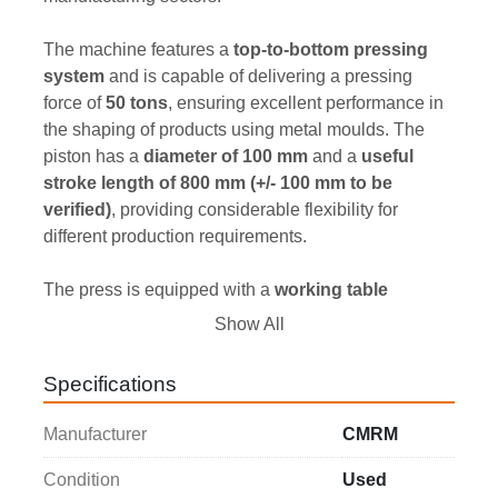
The machine features a 
top-to-bottom pressing 
system
 and is capable of delivering a pressing 
force of 
50 tons
, ensuring excellent performance in 
the shaping of products using metal moulds. The 
piston has a 
diameter of 100 mm
 and a 
useful 
stroke length of 800 mm (+/- 100 mm to be 
verified)
, providing considerable flexibility for 
different production requirements.
The press is equipped with a 
working table 
measuring 740 x 800 mm
, offering a large support 
Show All
area for moulds and processed materials. The 
machine is supplied 
complete with one metal 
Specifications
mould
, with approximate dimensions of 
450 x 200 
mm (to be verified)
.
Manufacturer
CMRM
The unit is powered by an 
11 kW hydraulic system
, 
Condition
Used