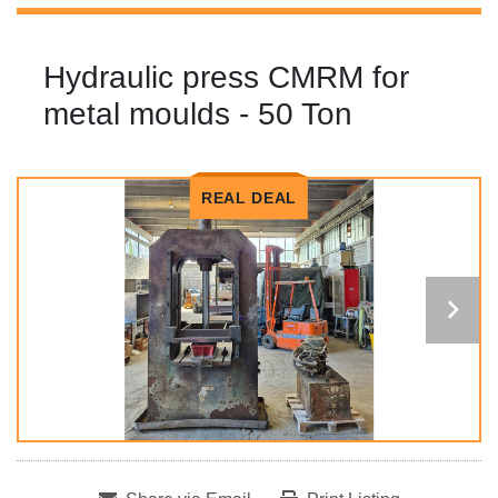
Hydraulic press CMRM for
metal moulds - 50 Ton
REAL DEAL