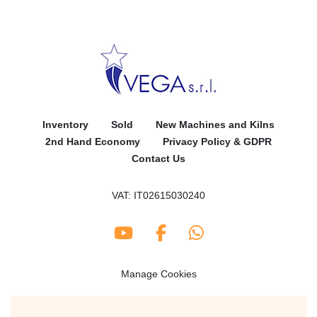
Inventory
Sold
New Machines and Kilns
2nd Hand Economy
Privacy Policy & GDPR
Contact Us
VAT: IT02615030240
youtube
facebook
whatsapp
Manage Cookies