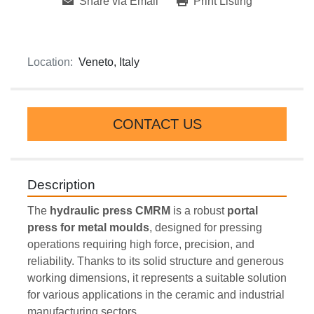
Share via Email
Print Listing
Location:
Veneto, Italy
CONTACT US
Description
The 
hydraulic press CMRM
 is a robust 
portal 
press for metal moulds
, designed for pressing 
operations requiring high force, precision, and 
reliability. Thanks to its solid structure and generous 
working dimensions, it represents a suitable solution 
for various applications in the ceramic and industrial 
manufacturing sectors.