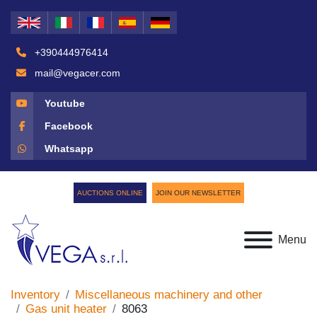
+390444976414
mail@vegacer.com
Youtube
Facebook
Whatsapp
AUCTIONS ONLINE
JOIN OUR NEWSLETTER
Menu
Inventory
Miscellaneous machinery and other
Gas unit heater
8063