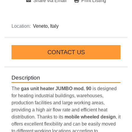
Share via Email
Print Listing
Location:
Veneto, Italy
CONTACT US
Description
The 
gas unit heater
JUMBO mod. 90
 is designed 
for heating industrial buildings, warehouses, 
production facilities and large working areas, 
providing a high air flow rate and efficient heat 
distribution. Thanks to its 
mobile wheeled design
, it 
offers excellent flexibility and can be easily moved 
to different working locations according to 