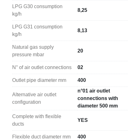
LPG G30 consumption
8,25
kg/h
LPG G31 consumption
8,13
kg/h
Natural gas supply
20
pressure mbar
N° of air outlet connections
02
Outlet pipe diameter mm
400
n°01 air outlet
Alternative air outlet
connections with
configuration
diameter 500 mm
Complete with flexible
YES
ducts
Flexible duct diameter mm
400