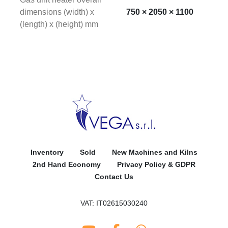
dimensions (width) x
750 × 2050 × 1100
(length) x (height) mm
Inventory
Sold
New Machines and Kilns
2nd Hand Economy
Privacy Policy & GDPR
Contact Us
VAT: IT02615030240