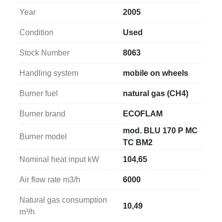
Year
2005
The machine is supplied complete with 
400 mm 
flexible ducts
, a 
heat exchanger
, 
three stainless 
Condition
Used
steel flue pipes
, and 
three stainless steel flue 
elbows
, providing all the necessary components for 
Stock Number
8063
proper flue gas evacuation.
Handling system
mobile on wheels
The system operates on a 
400 V / 50 Hz power 
Burner fuel
natural gas (CH4)
supply
 and is equipped with a 
1.76 kW motor
, 
ensuring reliable and continuous performance in 
Burner brand
ECOFLAM
industrial applications.
mod. BLU 170 P MC
Burner model
TC BM2
The 
overall dimensions of the gas unit heater are 
750 × 2050 × 1100 mm (width × length × height)
, 
Nominal heat input kW
104,65
making it a powerful yet easily movable solution for 
Air flow rate m3/h
6000
industrial heating applications.
Natural gas consumption
10,49
m³/h