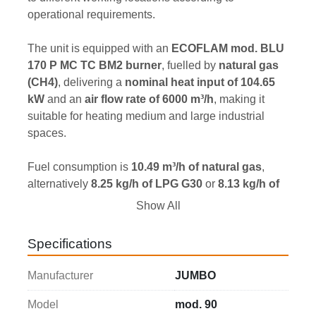
operational requirements.
The unit is equipped with an 
ECOFLAM mod. BLU 
170 P MC TC BM2 burner
, fuelled by 
natural gas 
(CH4)
, delivering a 
nominal heat input of 104.65 
kW
 and an 
air flow rate of 6000 m³/h
, making it 
suitable for heating medium and large industrial 
spaces.
Fuel consumption is 
10.49 m³/h of natural gas
, 
alternatively 
8.25 kg/h of LPG G30
 or 
8.13 kg/h of 
LPG G31
, with a 
natural gas supply pressure of 
Show All
20 mbar
.
The heater features 
two 400 mm diameter air 
Specifications
outlet connections
 and can also be configured 
with 
one single 500 mm diameter air outlet 
Manufacturer
JUMBO
connection
, providing greater flexibility to suit 
different hot air distribution systems.
Model
mod. 90