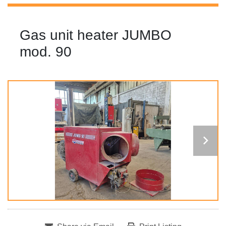
Gas unit heater JUMBO
mod. 90