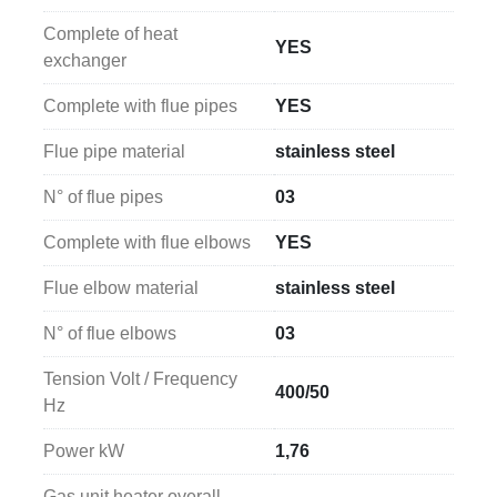
Complete of heat
YES
exchanger
Complete with flue pipes
YES
Flue pipe material
stainless steel
N° of flue pipes
03
Complete with flue elbows
YES
Flue elbow material
stainless steel
N° of flue elbows
03
Tension Volt / Frequency
400/50
Hz
Power kW
1,76
Gas unit heater overall