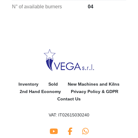
N° of available burners
04
Inventory
Sold
New Machines and Kilns
2nd Hand Economy
Privacy Policy & GDPR
Contact Us
VAT: IT02615030240
youtube
facebook
whatsapp