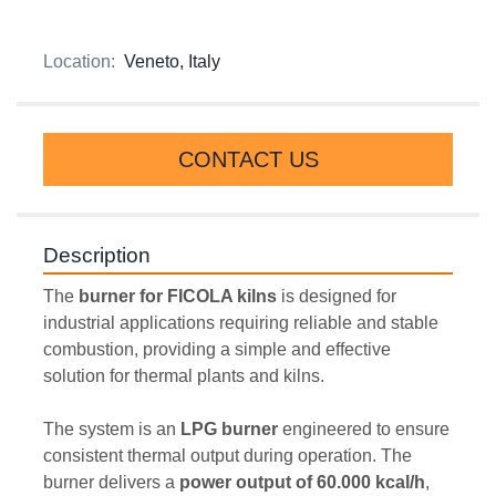
Location:
Veneto, Italy
CONTACT US
Description
The 
burner
for FICOLA kilns 
is designed for 
industrial applications requiring reliable and stable 
combustion, providing a simple and effective 
solution for thermal plants and kilns.
The system is an 
LPG burner
 engineered to ensure 
consistent thermal output during operation. The 
burner delivers a 
power output of 60.000 kcal/h
, 