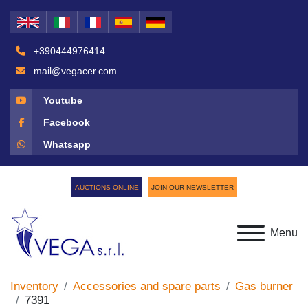
+390444976414
mail@vegacer.com
Youtube
Facebook
Whatsapp
AUCTIONS ONLINE
JOIN OUR NEWSLETTER
Menu
Inventory
Accessories and spare parts
Gas burner
7391