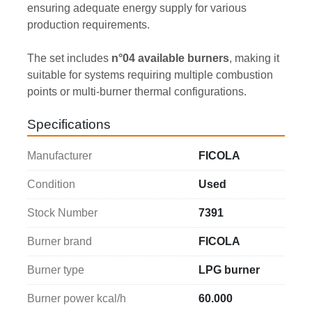
ensuring adequate energy supply for various 
production requirements.
The set includes 
n°04 available burners
, making it 
suitable for systems requiring multiple combustion 
points or multi-burner thermal configurations.
Specifications
Manufacturer
FICOLA
Condition
Used
Stock Number
7391
Burner brand
FICOLA
Burner type
LPG burner
Burner power kcal/h
60.000