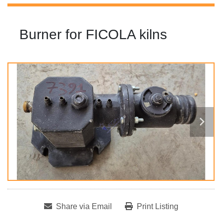
Burner for FICOLA kilns
Share via Email
Print Listing