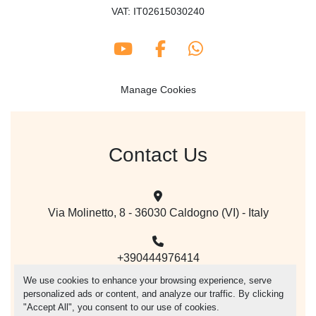
VAT: IT02615030240
youtube
facebook
whatsapp
Manage Cookies
Contact Us
Via Molinetto, 8 - 36030 Caldogno (VI) - Italy
+390444976414
We use cookies to enhance your browsing experience, serve
personalized ads or content, and analyze our traffic. By clicking
mail@vegacer.com
"Accept All", you consent to our use of cookies.