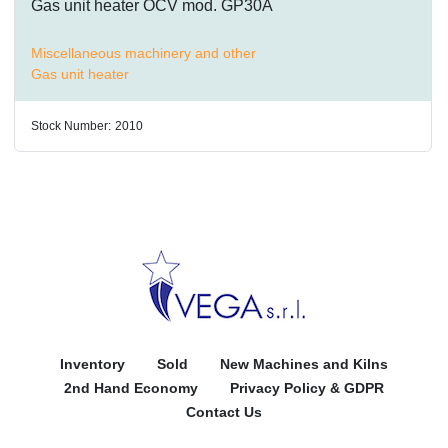
Gas unit heater OCV mod. GP30A
Miscellaneous machinery and other
Gas unit heater
Stock Number:
2010
Inventory
Sold
New Machines and Kilns
2nd Hand Economy
Privacy Policy & GDPR
Contact Us