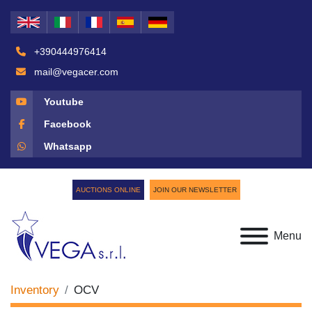
+390444976414
mail@vegacer.com
Youtube
Facebook
Whatsapp
AUCTIONS ONLINE
JOIN OUR NEWSLETTER
Menu
Inventory
OCV