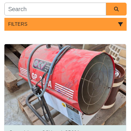
FILTERS
All Categories
Sort by