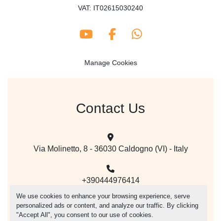
VAT: IT02615030240
youtube
facebook
whatsapp
Manage Cookies
Contact Us
Via Molinetto, 8 - 36030 Caldogno (VI) - Italy
+390444976414
We use cookies to enhance your browsing experience, serve
personalized ads or content, and analyze our traffic. By clicking
mail@vegacer.com
"Accept All", you consent to our use of cookies.