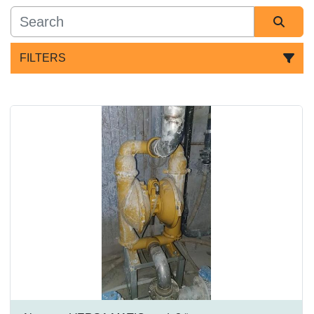
FILTERS
All Categories
Sort by