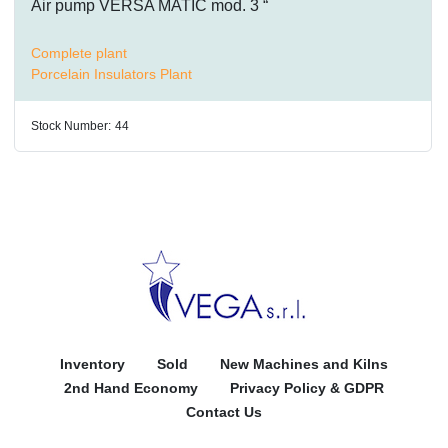
Air pump VERSA MATIC mod. 3 “
Complete plant
Porcelain Insulators Plant
Stock Number:
44
Inventory
Sold
New Machines and Kilns
2nd Hand Economy
Privacy Policy & GDPR
Contact Us