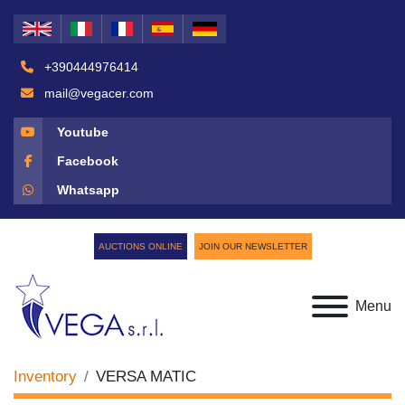
+390444976414
mail@vegacer.com
Youtube
Facebook
Whatsapp
AUCTIONS ONLINE
JOIN OUR NEWSLETTER
Menu
Inventory
VERSA MATIC