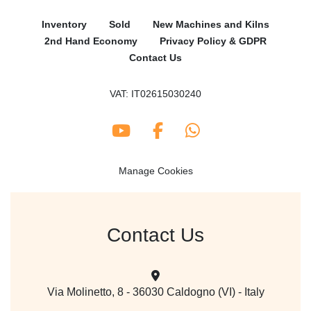
Inventory
Sold
New Machines and Kilns
2nd Hand Economy
Privacy Policy & GDPR
Contact Us
VAT: IT02615030240
youtube
facebook
whatsapp
Manage Cookies
Contact Us
Via Molinetto, 8 - 36030 Caldogno (VI) - Italy