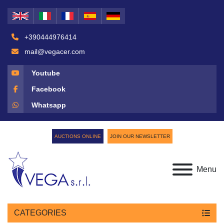
+390444976414
mail@vegacer.com
Youtube
Facebook
Whatsapp
AUCTIONS ONLINE
JOIN OUR NEWSLETTER
Menu
CATEGORIES