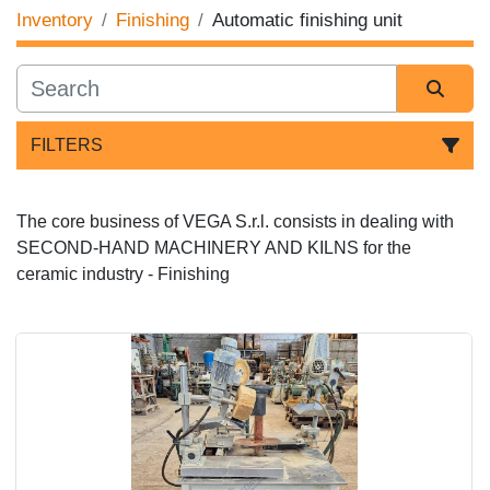
Inventory
Finishing
Automatic finishing unit
FILTERS
Sort by
The core business of VEGA S.r.l. consists in dealing with 
SECOND-HAND MACHINERY AND KILNS for the 
ceramic industry - Finishing