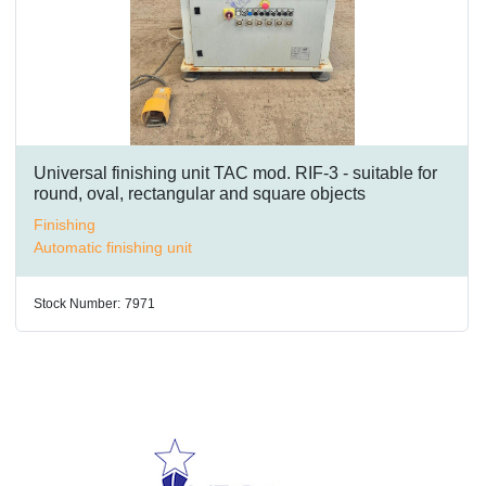
Universal finishing unit TAC mod. RIF-3 - suitable for
round, oval, rectangular and square objects
Finishing
Automatic finishing unit
Stock Number:
7971