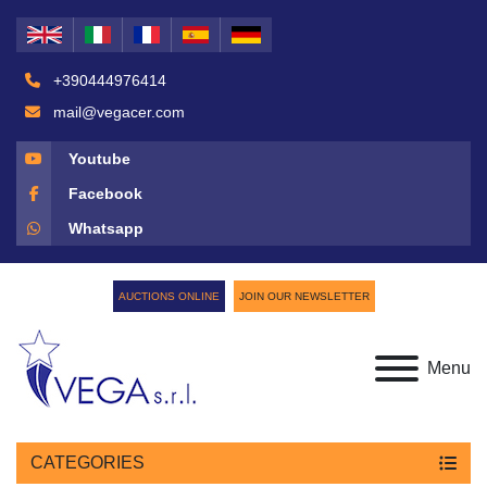
+390444976414
mail@vegacer.com
Youtube
Facebook
Whatsapp
AUCTIONS ONLINE
JOIN OUR NEWSLETTER
Menu
CATEGORIES