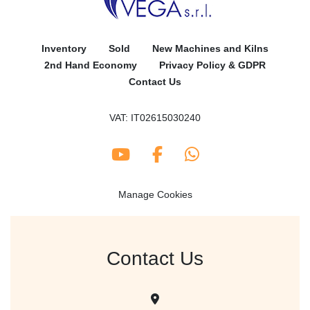
Inventory
Sold
New Machines and Kilns
2nd Hand Economy
Privacy Policy & GDPR
Contact Us
VAT: IT02615030240
youtube
facebook
whatsapp
Manage Cookies
Contact Us