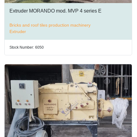
Extruder MORANDO mod. MVP 4 series E
Bricks and roof tiles production machinery
Extruder
Stock Number:
6050