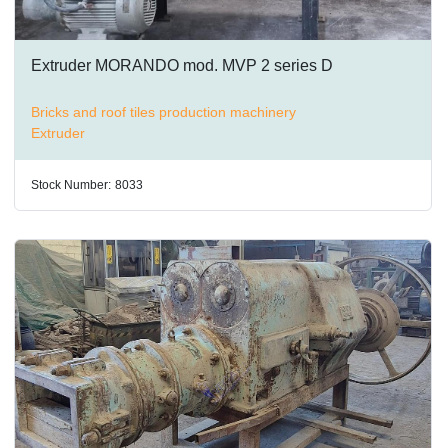
Extruder MORANDO mod. MVP 2 series D
Bricks and roof tiles production machinery
Extruder
Stock Number:
8033