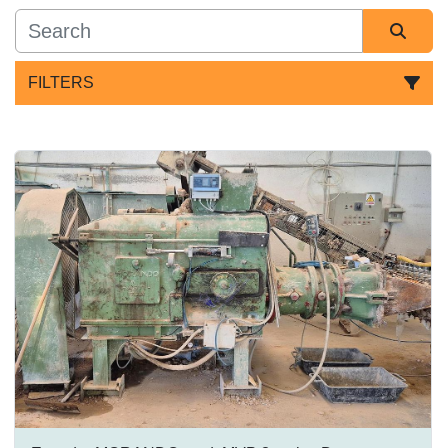
FILTERS
All Categories
Sort by