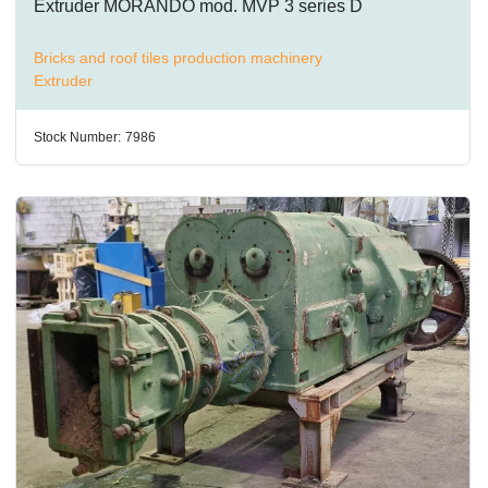
Extruder MORANDO mod. MVP 3 series D
Bricks and roof tiles production machinery
Extruder
Stock Number:
7986