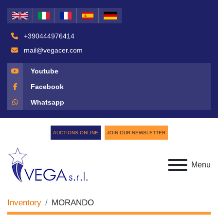
+390444976414
mail@vegacer.com
Youtube
Facebook
Whatsapp
AUCTIONS ONLINE
JOIN OUR NEWSLETTER
Menu
Inventory
MORANDO