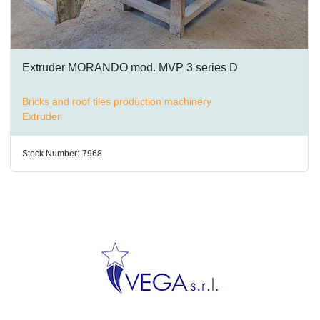
Extruder MORANDO mod. MVP 3 series D
Bricks and roof tiles production machinery
Extruder
Stock Number:
7968