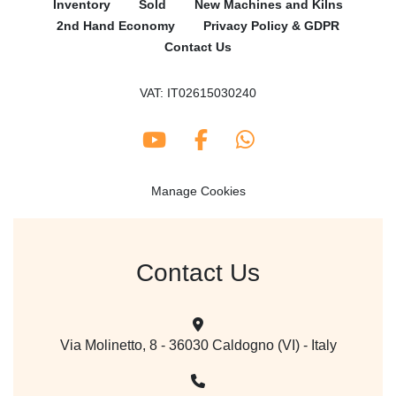
Inventory
Sold
New Machines and Kilns
2nd Hand Economy
Privacy Policy & GDPR
Contact Us
VAT: IT02615030240
youtube
facebook
whatsapp
Manage Cookies
Contact Us
Via Molinetto, 8 - 36030 Caldogno (VI) - Italy